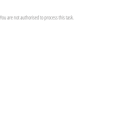
You are not authorised to process this task.