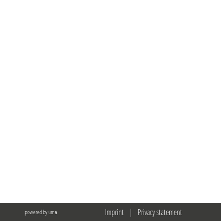
Imprint
|
Privacy statement
powered by uma