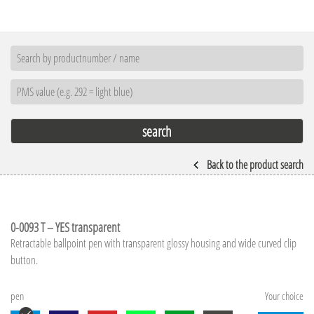
Back to the product search
0-0093 T – YES transparent
Retractable ballpoint pen with transparent glossy housing and wide curved clip
button.
pen
Your choice