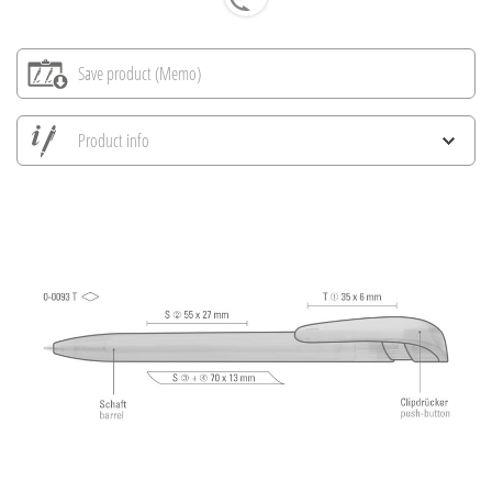
Save product (Memo)
Product info
Save all views
Save current image
Print information