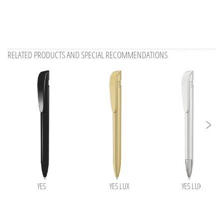
RELATED PRODUCTS AND SPECIAL RECOMMENDATIONS
YES
YES LUX
YES LUX SI