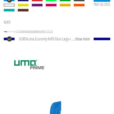
PMS 50-2925
Refill
8-0854 uma Economy Refill blue Large-capacity plastic
... show more
refill with white plastic tube, silver writing tip and
tungsten carbide ball (1.0 mm). Writing capacity:
approx. 1,500 m. Writing paste according to ISO
standard.