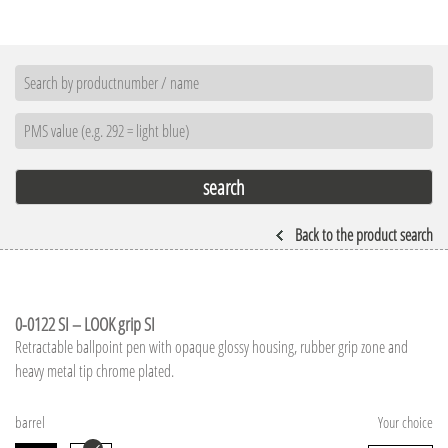
Back to the product search
0-0122 SI – LOOK grip SI
Retractable ballpoint pen with opaque glossy housing, rubber grip zone and
heavy metal tip chrome plated.
barrel
Your choice