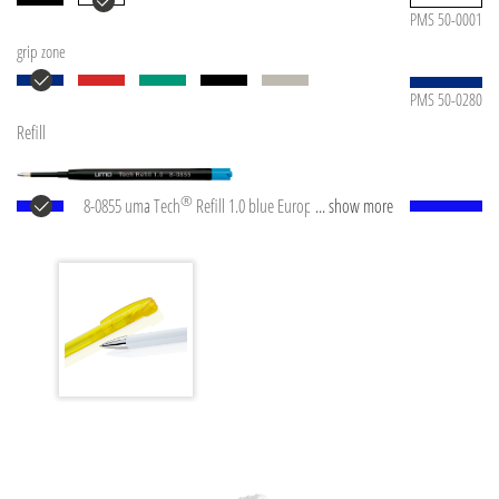
PMS 50-0001
grip zone
PMS 50-0280
Refill
®
8-0855 uma Tech
Refill 1.0 blue European large-
... show more
capacity plastic refill with white or black plastic tube,
new silver writing tip and tungsten carbide ball
(1.0mm). Writing length: approx. 4,500 meters.
German ISO-compliant ink paste. The uma Tech Refill
1.0 provides a pleasant and soft writing feeling.