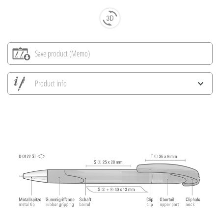
Save product (Memo)
Product info
Save all views
Save current image
Print information