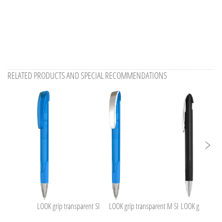
RELATED PRODUCTS AND SPECIAL RECOMMENDATIONS
LOOK grip transparent SI
LOOK grip transparent M SI
LOOK grip M SI