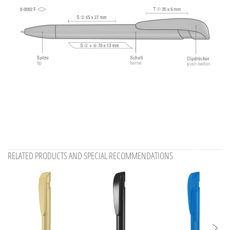
RELATED PRODUCTS AND SPECIAL RECOMMENDATIONS