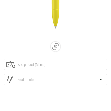
Save product (Memo)
Product info
Save all views
Save current image
Print information