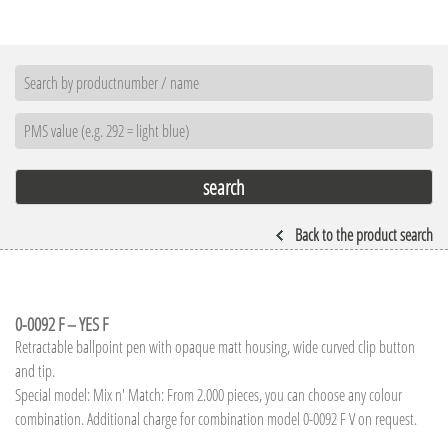
Back to the product search
0-0092 F – YES F
Retractable ballpoint pen with opaque matt housing, wide curved clip button
and tip.
Special model: Mix n' Match: From 2.000 pieces, you can choose any colour
combination. Additional charge for combination model 0-0092 F V on request.