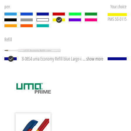
pen
Your choice
PMS 50-0115
Refill
8-0854 uma Economy Refill blue Large-capacity plastic
... show more
refill with white plastic tube, silver writing tip and
tungsten carbide ball (1.0 mm). Writing capacity:
approx. 1,500 m. Writing paste according to ISO
standard.